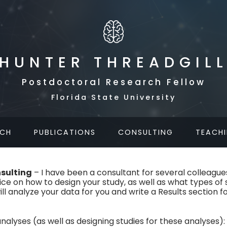
HUNTER THREADGIL
Postdoctoral Research Fellow
Florida State University
RCH
PUBLICATIONS
CONSULTING
TEACH
nsulting
– I have been a consultant for several colleagues,
vice on how to design your study, as well as what types of 
I will analyze your data for you and write a Results section f
analyses (as well as designing studies for these analyses):