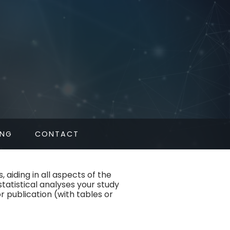
L
ING
CONTACT
 aiding in all aspects of the
statistical analyses your study
or publication (with tables or