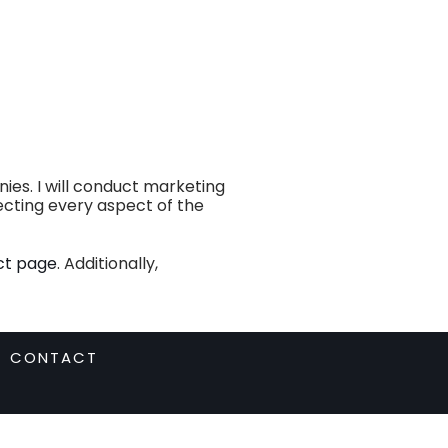
es. I will conduct marketing
recting every aspect of the
ct page
. Additionally,
CONTACT