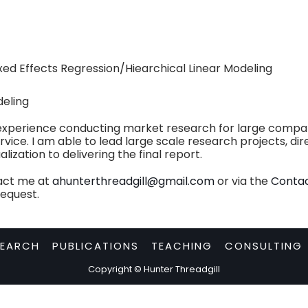
ixed Effects Regression/Hiearchical Linear Modeling
deling
experience conducting market research for large compani
vice. I am able to lead large scale research projects, di
zation to delivering the final report.
tact me at
ahunterthreadgill@gmail.com
or via the
Conta
request.
SEARCH
PUBLICATIONS
TEACHING
CONSULTING
Copyright © Hunter Threadgill