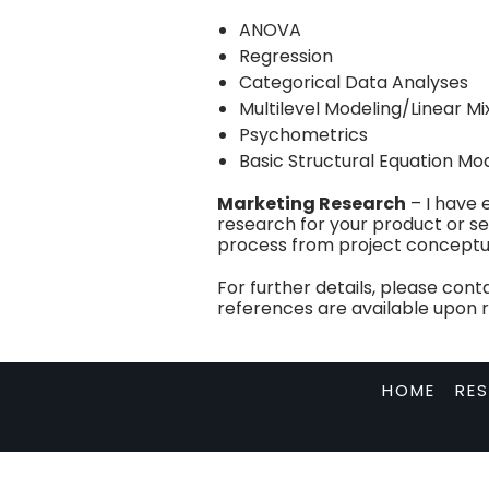
ANOVA
Regression
Categorical Data Analyses
Multilevel Modeling/Linear M
Psychometrics
Basic Structural Equation Mo
Marketing Research
– I have 
research for your product or ser
process from project conceptuali
For further details, please con
references are available upon 
HOME
RE