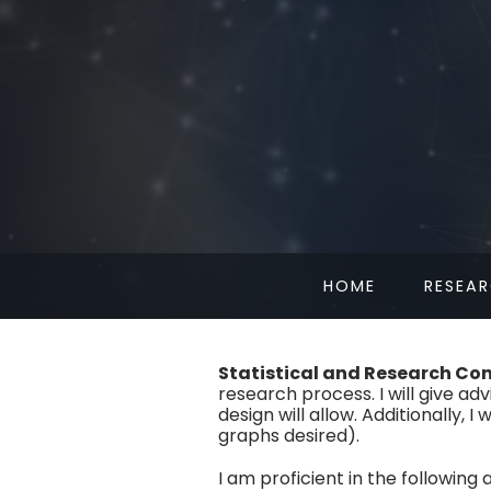
HOME
RESEA
Statistical and Research Co
research process. I will give ad
design will allow. Additionally, 
graphs desired).
I am proficient in the following 